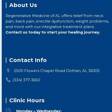
About Us
Regenerative Medicine of AL offers relief from neck
pain, back pain, erectile dysfunction, weight problems,
ur
and more with our integrative treatment plans.
te
Contact us today to start your healing journey.
in
no
ou
Contact Info
2500 Flowers Chapel Road Dothan, AL 36305
(334) 377-3650
d
Clinic Hours
s,
Monday – Wednesday: