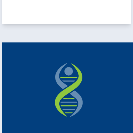
e
r
h
de
s;
ect
or
r
l
to