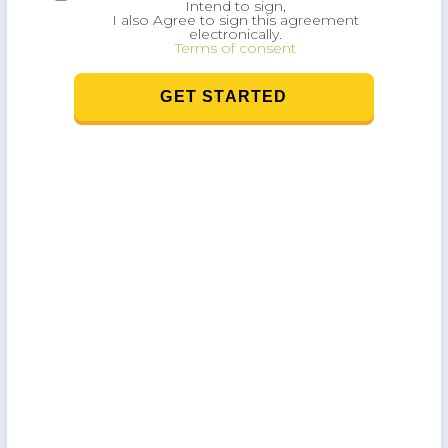
Intend to sign,
I also Agree to sign this agreement
electronically.
Terms of consent
),
GET STARTED
w
as
 a
f
o
.
l