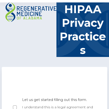
Skip
Open
Close
HIPAA
to
mobile
mobile
content
Privacy
menu
menu
Practice
s
E
Let us get started filling out this form.
BY
I understand this is a legal agreement and