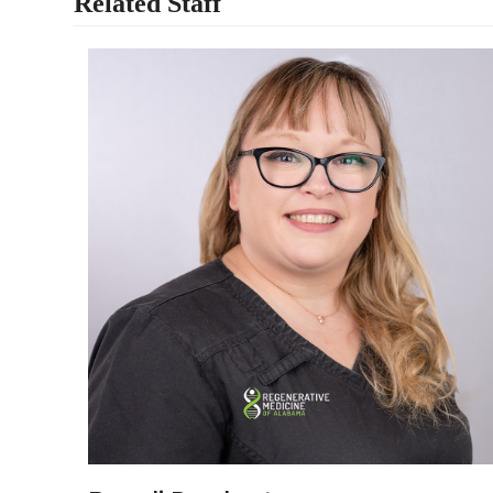
Related Staff