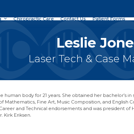
g
Chiropractic Care
Contact Us
Patient Forms
Leslie Jone
Laser Tech & Case 
the human body for 21 years. She obtained her bachelor’s in 
e of Mathematics, Fine Art, Music Composition, and Englis
Career and Technical endorsements and was president of H
 Kirk Eriksen.