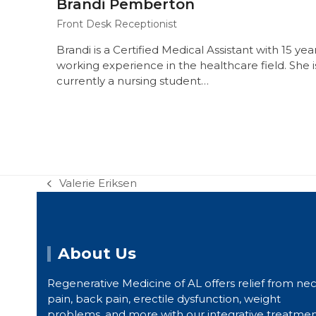
Brandi Pemberton
Front Desk Receptionist
Brandi is a Certified Medical Assistant with 15 yea
working experience in the healthcare field. She i
currently a nursing student…
Valerie Eriksen
previous
post:
About Us
Regenerative Medicine of AL offers relief from ne
pain, back pain, erectile dysfunction, weight
problems, and more with our integrative treatme