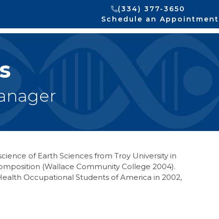
(334) 377-3650
Schedule an Appointment
s
Manager
science of Earth Sciences from Troy University in
h Composition (Wallace Community College 2004).
ealth Occupational Students of America in 2002,