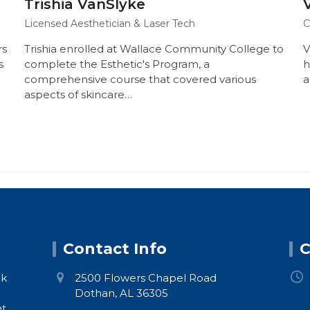
Trishia VanSlyke
Licensed Aesthetician & Laser Tech
C
rs
Trishia enrolled at Wallace Community College to
V
s
complete the Esthetic's Program, a
h
comprehensive course that covered various
a
aspects of skincare…
Contact Info
C
ck
2500 Flowers Chapel Road
Dothan, AL 36305
nt