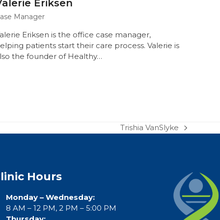
Valerie Eriksen
ase Manager
alerie Eriksen is the office case manager,
elping patients start their care process. Valerie is
lso the founder of Healthy…
Trishia VanSlyke
next
post:
linic Hours
Monday – Wednesday:
8 AM – 12 PM, 2 PM – 5:00 PM
Thursday: