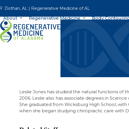
Skip
Dothan, AL | Regenerative Medicine of AL
to
content
About
Regenerative Medicine
Body Contourin
Leslie Jones has studied the natural functions of 
2006. Leslie also has associate degrees in Scienc
She graduated from Wicksburg High School, with 
when she began studying chiropractic care with Dr.